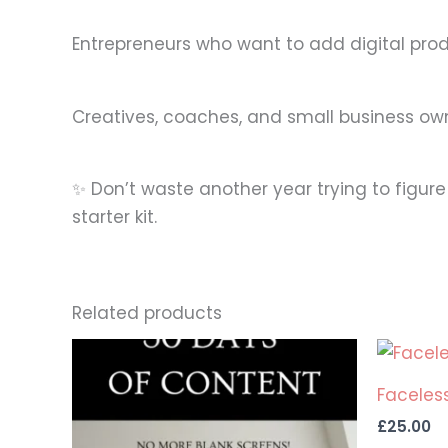
Entrepreneurs who want to add digital pro
Creatives, coaches, and small business ow
✨ Don’t waste another year trying to figure
starter kit.
Related products
Faceless
£
25.00