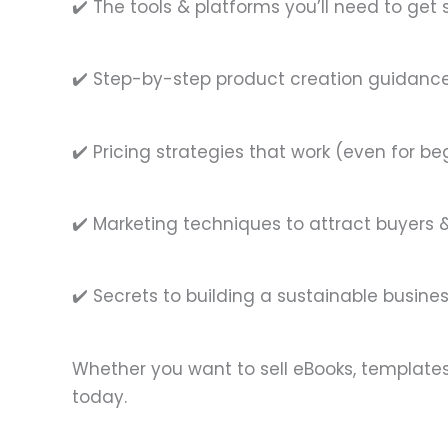
✔️ The tools & platforms you’ll need to get 
✔️ Step-by-step product creation guidanc
✔️ Pricing strategies that work (even for be
✔️ Marketing techniques to attract buyers
✔️ Secrets to building a sustainable busines
Whether you want to sell eBooks, templates, 
today.