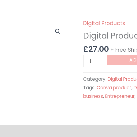
Digital Products
Digital
Product
Digital Produc
Business
£
27.00
+ Free Sh
Starter
Kit
AD
quantity
Category:
Digital Produ
Tags:
Canva product
,
D
business
,
Entrepreneur
,