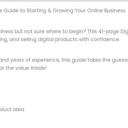
age Guide to Starting & Growing Your Online Business
ess but not sure where to begin? This 41-page Digit
g, and selling digital products with confidence.
 and years of experience, this guide takes the guessw
for the value inside!
roduct idea