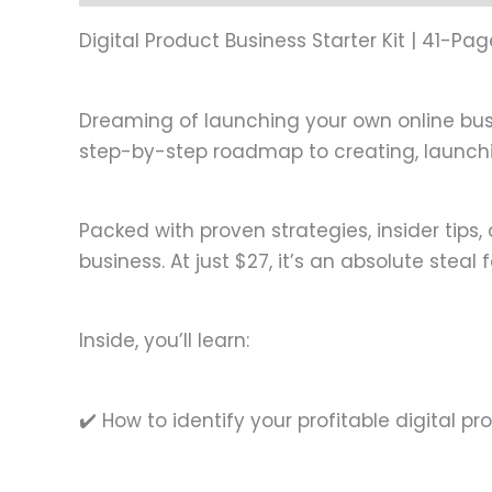
Digital Product Business Starter Kit | 41-P
Dreaming of launching your own online busin
step-by-step roadmap to creating, launchin
Packed with proven strategies, insider tips,
business. At just $27, it’s an absolute steal 
Inside, you’ll learn:
✔️ How to identify your profitable digital p