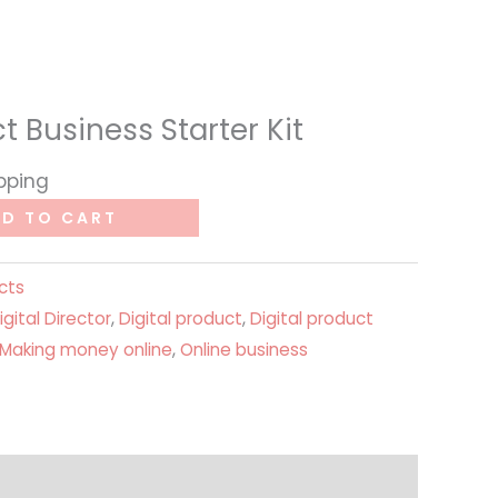
t Business Starter Kit
ipping
D TO CART
cts
igital Director
,
Digital product
,
Digital product
Making money online
,
Online business