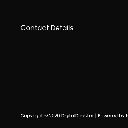
Contact Details
Copyright © 2026 DigitalDirector | Powered by fai