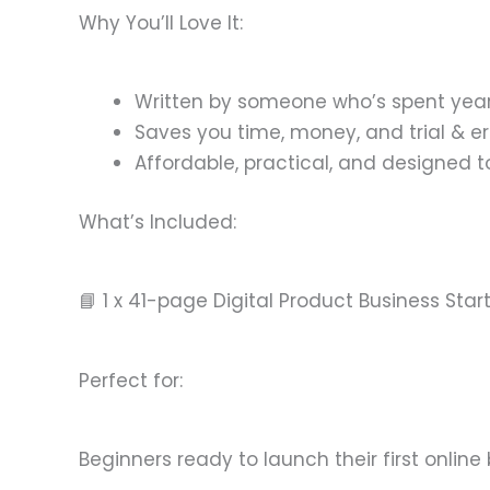
Why You’ll Love It:
Written by someone who’s spent years
Saves you time, money, and trial & er
Affordable, practical, and designed t
What’s Included:
📘 1 x 41-page Digital Product Business Star
Perfect for:
Beginners ready to launch their first online