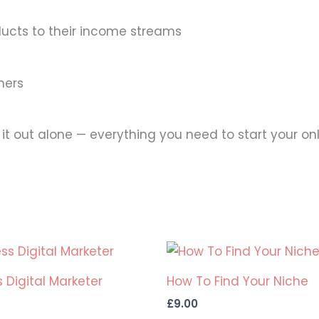
ducts to their income streams
ners
 it out alone — everything you need to start your onl
 Digital Marketer
How To Find Your Niche
£
9.00