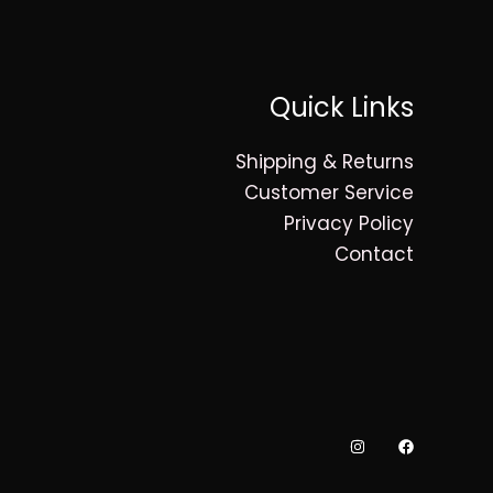
Quick Links
Shipping & Returns
Customer Service
Privacy Policy
Contact