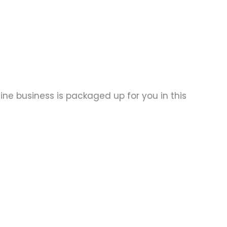
ine business is packaged up for you in this