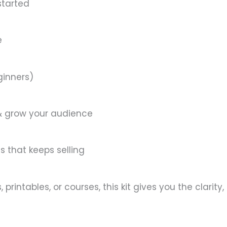
started
e
ginners)
 & grow your audience
s that keeps selling
printables, or courses, this kit gives you the clarity