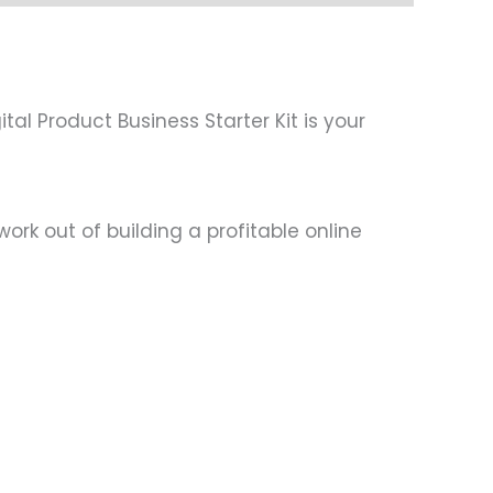
al Product Business Starter Kit is your
ork out of building a profitable online