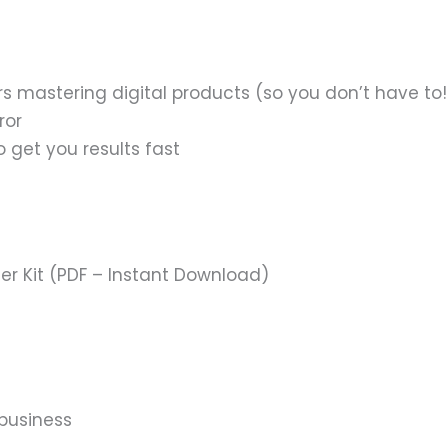
 mastering digital products (so you don’t have to!
ror
o get you results fast
ter Kit (PDF – Instant Download)
 business