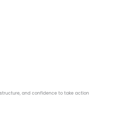
, structure, and confidence to take action