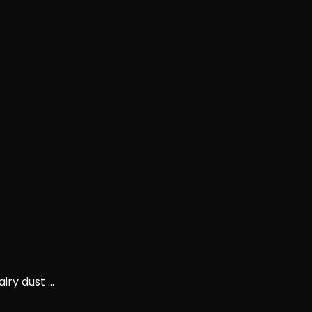
ry dust ...