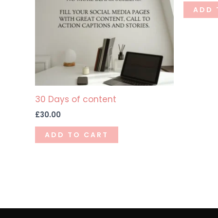
ADD 
30 Days of content
£
30.00
ADD TO CART