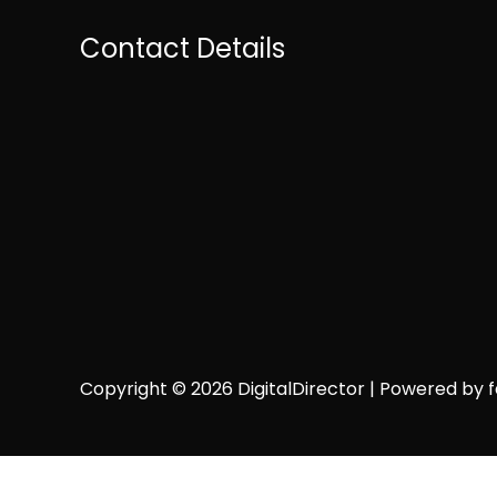
Contact Details
Copyright © 2026 DigitalDirector | Powered by fai