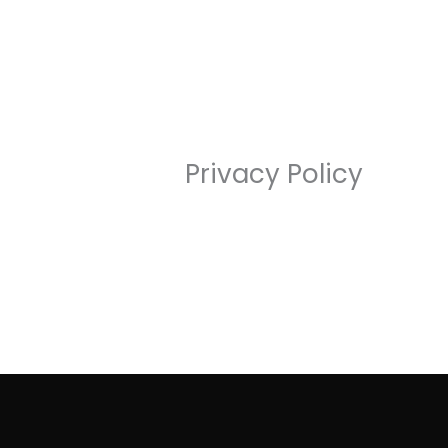
Skip
to
content
Privacy Policy