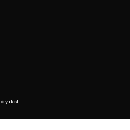
ry dust ...