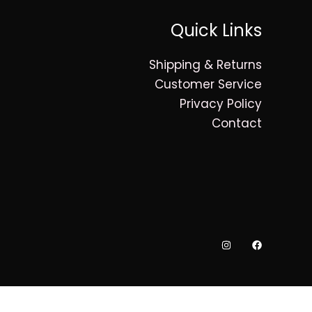
Quick Links
Shipping & Returns
Customer Service
Privacy Policy
Contact