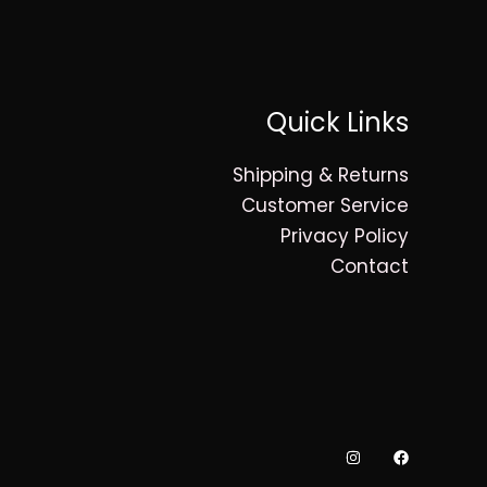
Quick Links
Shipping & Returns
Customer Service
Privacy Policy
Contact