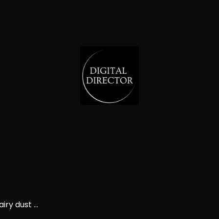
ry dust ...